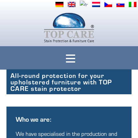
Ihre Polstermöbel rundum geschützt mit Top Care Fleckenschutz
Top Care
All-round protection for your
upholstered furniture with TOP
CARE stain protector
Who we are:
We have specialised in the production and