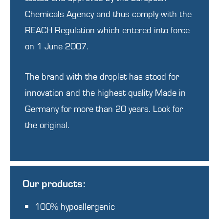
Chemicals Agency and thus comply with the
REACH Regulation
which entered into force
on 1 June 2007.
The brand with the droplet has stood for
innovation and the highest quality Made in
Germany for more than 20 years. Look for
the original.
Our products:
100% hypoallergenic