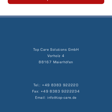
Top Care Solutions GmbH
Vorholz 4
88167 Maierhöfen
Tel.: +49 8383 922220
Fax: +49 8383 9222234
Email: info@top-care.de