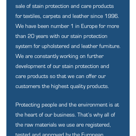
sale of stain protection and care products
for textiles, carpets and leather since 1996.
We have been number 1 in Europe for more
than 20 years with our stain protection
system for upholstered and leather furniture.
We are constantly working on further
development of our stain protection and
care products so that we can offer our
customers the highest quality products.
Protecting people and the environment is at
the heart of our business. That’s why all of
the raw materials we use are registered,
tested and approved by the European