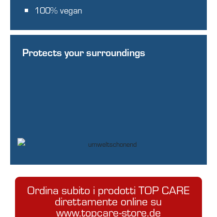
100% vegan
Protects your surroundings
Ordina subito i prodotti TOP CARE
direttamente online su
www.topcare-store.de