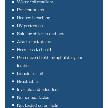
Water/oil-repellent
Prevent stains
Reduce bleaching
UV protection
Safe for children and pets
Also for pet stains
Harmless to health
Protective shield for upholstery and
leather
Liquids roll off
Breathable
Invisible and odourless
No nanoparticles
Not tested on animals